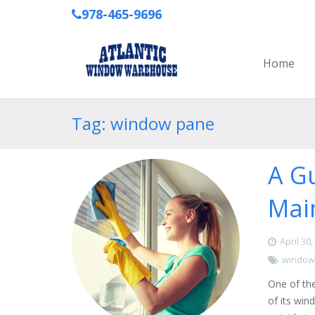
978-465-9696
Home
Tag: window pane
A G
Mai
April 30
window
One of the
of its wi