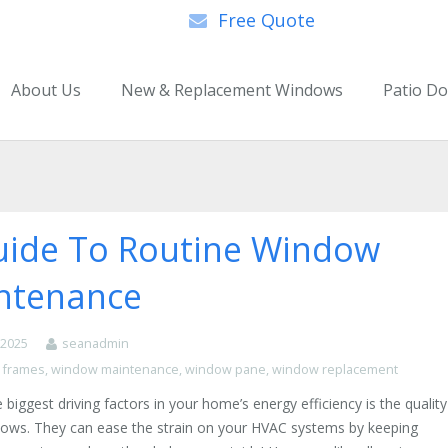
Free Quote
About Us
New & Replacement Windows
Patio D
uide To Routine Window
ntenance
, 2025
seanadmin
 frames
,
window maintenance
,
window pane
,
window replacement
 biggest driving factors in your home’s energy efficiency is the quality
ndows. They can ease the strain on your HVAC systems by keeping