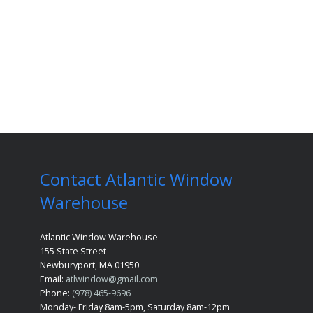
Contact Atlantic Window
Warehouse
Atlantic Window Warehouse
155 State Street
Newburyport, MA 01950
Email:
atlwindow@gmail.com
Phone:
(978) 465-9696
Monday- Friday 8am-5pm, Saturday 8am-12pm