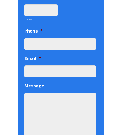
Last
Phone
*
Email
*
Message