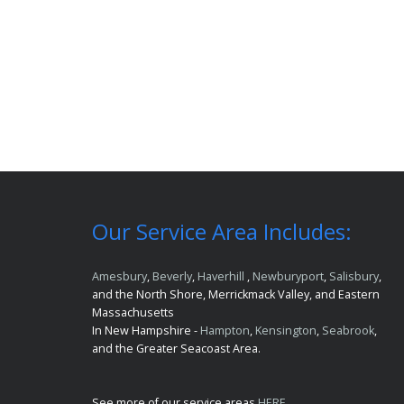
Our Service Area Includes:
Amesbury
,
Beverly
,
Haverhill
,
Newburyport
,
Salisbury
,
and the North Shore, Merrickmack Valley, and Eastern
Massachusetts
In New Hampshire -
Hampton
,
Kensington
,
Seabrook
,
and the Greater Seacoast Area.
See more of our service areas
HERE