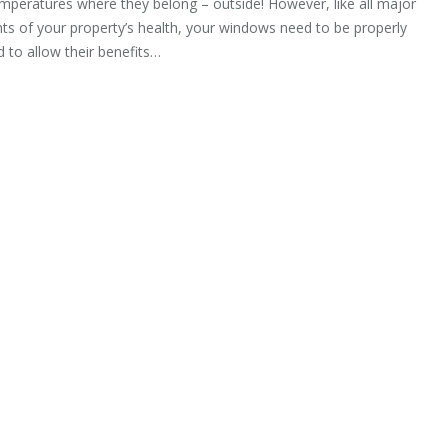
mperatures where they belong – outside! However, like all major
s of your property’s health, your windows need to be properly
 to allow their benefits…