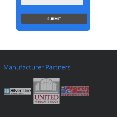
Manufacturer Partners