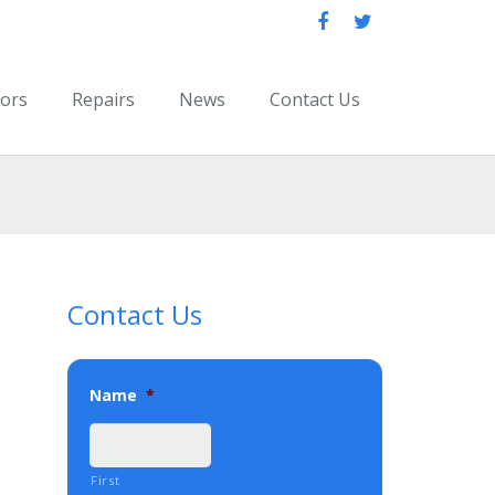
oors
Repairs
News
Contact Us
Contact Us
Name
*
First