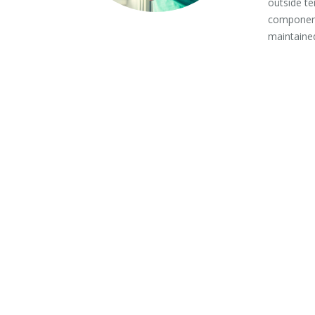
outside te
component
maintained