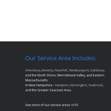
Our Service Area Includes:
Amesbury
,
Beverly
,
Haverhill
,
Newburyport
,
Salisbury
,
and the North Shore, Merrickmack Valley, and Eastern
Massachusetts
In New Hampshire -
Hampton
,
Kensington
,
Seabrook
,
and the Greater Seacoast Area.
See more of our service areas
HERE