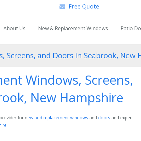
Free Quote
About Us
New & Replacement Windows
Patio D
 Screens, and Doors in Seabrook, New
ent Windows, Screens,
brook, New Hampshire
provider for n
ew and replacement windows
and
doors
and expert
ire
.