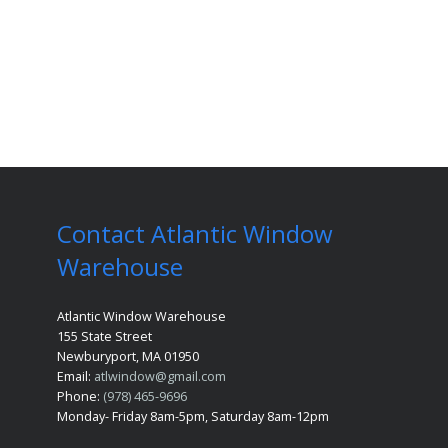
Contact Atlantic Window
Warehouse
Atlantic Window Warehouse
155 State Street
Newburyport, MA 01950
Email:
atlwindow@gmail.com
Phone:
(978) 465-9696
Monday- Friday 8am-5pm, Saturday 8am-12pm