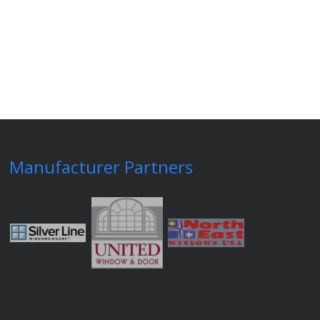
Manufacturer Partners