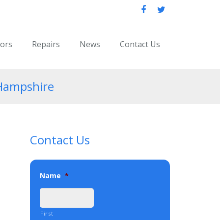
oors
Repairs
News
Contact Us
 Hampshire
Contact Us
Name
*
First