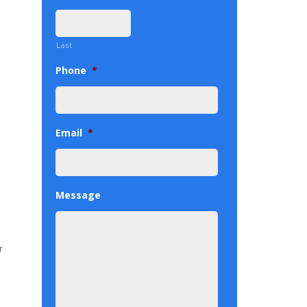
Last
Phone
*
Email
*
Message
r