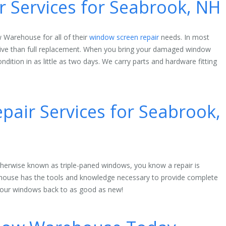
 Services for Seabrook, NH
 Warehouse for all of their
window screen repair
needs. In most
nsive than full replacement. When you bring your damaged window
ndition in as little as two days. We carry parts and hardware fitting
air Services for Seabrook,
herwise known as triple-paned windows, you know a repair is
house has the tools and knowledge necessary to provide complete
 your windows back to as good as new!