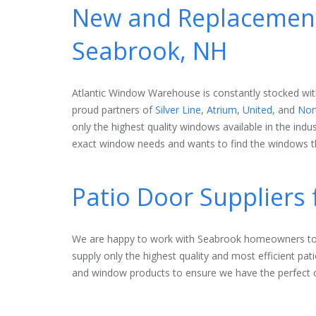
New and Replacement
Seabrook, NH
Atlantic Window Warehouse is constantly stocked wit
proud partners of
Silver Line
,
Atrium
,
United
, and
Nor
only the highest quality windows available in the indu
exact window needs and wants to find the windows th
Patio Door Suppliers
We are happy to work with Seabrook homeowners to 
supply only the highest quality and most efficient pat
and window products to ensure we have the perfect 