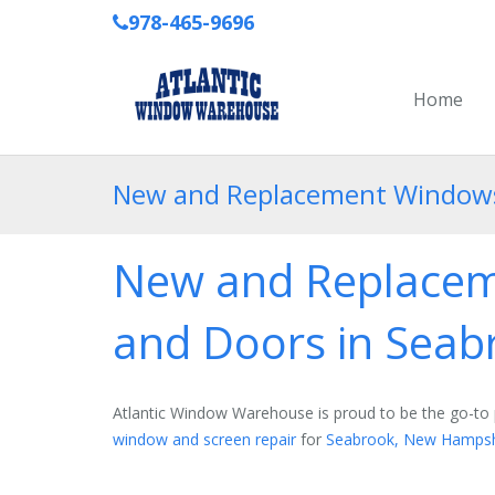
978-465-9696
Home
New and Replacement Windows,
New and Replacem
and Doors in Sea
Atlantic Window Warehouse is proud to be the go-to 
window and screen repair
for
Seabrook, New Hampsh