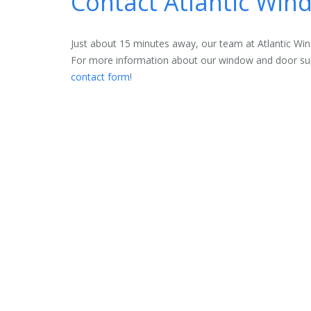
Contact Atlantic Wi
Just about 15 minutes away, our team at Atlantic W
For more information about our window and door supp
contact form
!