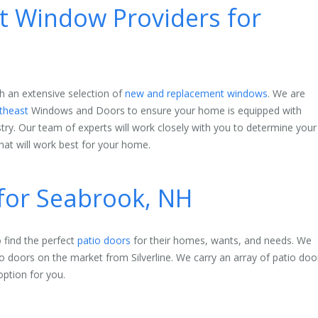
 Window Providers for
h an extensive selection of
new and replacement windows
. We are
theast
Windows and Doors to ensure your home is equipped with
stry. Our team of experts will work closely with you to determine your
at will work best for your home.
 for Seabrook, NH
find the perfect
patio doors
for their homes, wants, and needs. We
io doors on the market from Silverline. We carry an array of patio doo
option for you.