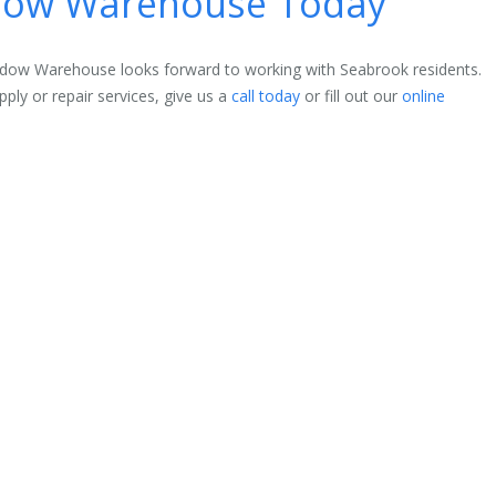
ndow Warehouse Today
indow Warehouse looks forward to working with Seabrook residents.
ly or repair services, give us a
call today
or fill out our
online