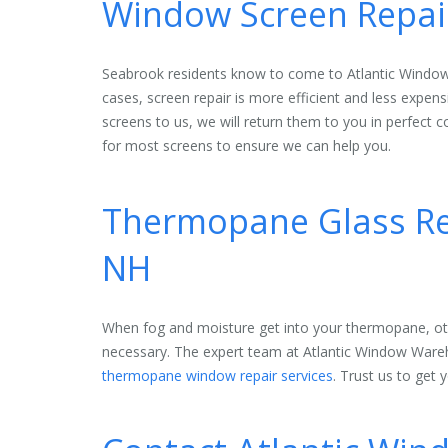
Window Screen Repair
Seabrook residents know to come to Atlantic Window
cases, screen repair is more efficient and less expe
screens to us, we will return them to you in perfect co
for most screens to ensure we can help you.
Thermopane Glass Rep
NH
When fog and moisture get into your thermopane, ot
necessary. The expert team at Atlantic Window Ware
thermopane window repair services
. Trust us to get