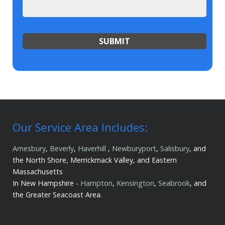
Our Service Area Includes:
Amesbury
,
Beverly
,
Haverhill
,
Newburyport
,
Salisbury
, and
the North Shore, Merrickmack Valley, and Eastern
Massachusetts
In New Hampshire -
Hampton
,
Kensington
,
Seabrook
, and
the Greater Seacoast Area.