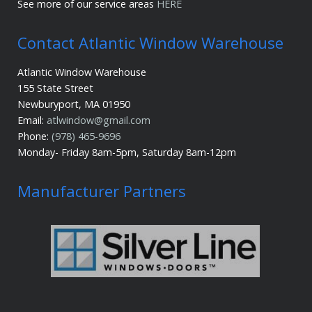
See more of our service areas
HERE
Contact Atlantic Window Warehouse
Atlantic Window Warehouse
155 State Street
Newburyport, MA 01950
Email:
atlwindow@gmail.com
Phone:
(978) 465-9696
Monday- Friday 8am-5pm, Saturday 8am-12pm
Manufacturer Partners