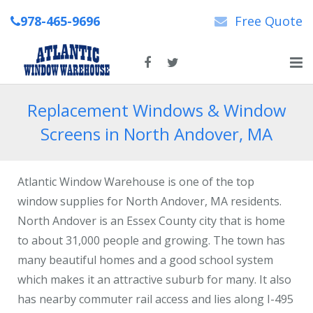
978-465-9696
Free Quote
Home
Replacement Windows & Window
Screens in North Andover, MA
About Us
New & Replacement Windows
Atlantic Window Warehouse is one of the top
Patio Doors
window supplies for North Andover, MA residents.
North Andover is an Essex County city that is home
Repairs
to about 31,000 people and growing. The town has
many beautiful homes and a good school system
News
which makes it an attractive suburb for many. It also
Contact Us
has nearby commuter rail access and lies along I-495