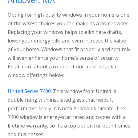
Andover, MA
Opting for high-quality windows in your home is one
of the wisest choices you can make as a homeowner.
Replacing your windows helps to eliminate drafts,
lower your energy bills and even increase the value
of your home. Windows that fit properly and securely
will even enhance your home’s sense of security.
Read more about a couple of our most popular
window offerings below:
United Series 7400:
This window from United is
double hung with insulated glass that helps it
perform terrifically in North Andover’s climate. The
7400 window is energy-star rated and comes with a
lifetime warranty, so it’s a top option for both homes
and businesses.