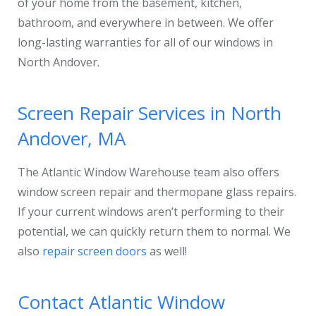
of your home from the basement, kitchen,
bathroom, and everywhere in between. We offer
long-lasting warranties for all of our windows in
North Andover.
Screen Repair Services in North
Andover, MA
The Atlantic Window Warehouse team also offers
window screen repair and thermopane glass repairs.
If your current windows aren’t performing to their
potential, we can quickly return them to normal. We
also
repair screen doors
as well!
Contact Atlantic Window