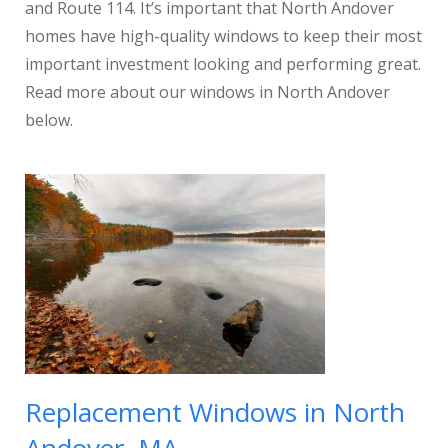
and Route 114. It’s important that North Andover
homes have high-quality windows to keep their most
important investment looking and performing great.
Read more about our windows in North Andover
below.
Replacement Windows in North