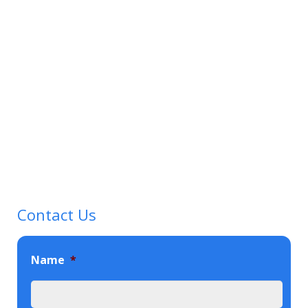
Contact Us
Name
*