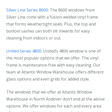
Silver Line Series 8600:
The 8600 windows from
Silver Line come with a fusion-welded vinyl frame
that forms weathertight seals. Plus, the top and
bottom sashes can both tilt inwards for easy
cleaning from indoors or out.
United Series 4800:
United’s 4800 window is one of
the most popular options that we offer. The vinyl
frame is maintenance-free with easy cleaning. Our
team at Atlantic Window Warehouse offers different
glass options and even grids for added style.
The windows that we offer at Atlantic Window
Warehouse in North Andover don’t end at the above
options. We offer windows for each and every area