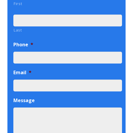
First
Last
Phone
*
Email
*
Message