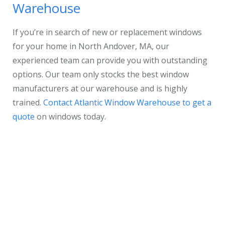
Warehouse
If you’re in search of new or replacement windows
for your home in North Andover, MA, our
experienced team can provide you with outstanding
options. Our team only stocks the best window
manufacturers at our warehouse and is highly
trained.
Contact Atlantic Window Warehouse to get a
quote
on windows today.