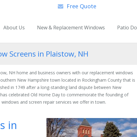
Free Quote
About Us
New & Replacement Windows
Patio D
 Screens in Plaistow, NH
istow, NH home and business owners with our replacement windows
a southern New Hampshire town located in Rockingham County that is
shed in 1749 after a long-standing land dispute between New
n has celebrated Old Home Day to commemorate the founding of
 windows and screen repair services we offer in town.
s in