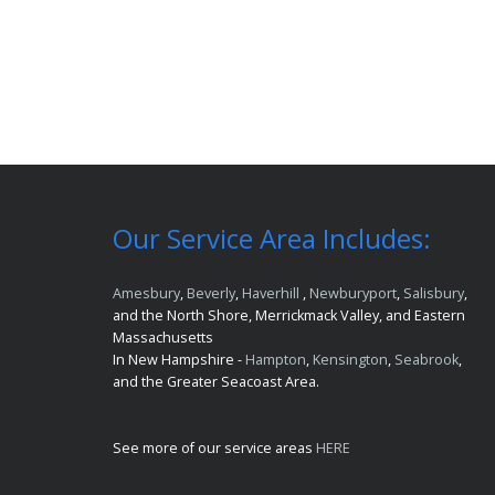
Our Service Area Includes:
Amesbury
,
Beverly
,
Haverhill
,
Newburyport
,
Salisbury
,
and the North Shore, Merrickmack Valley, and Eastern
Massachusetts
In New Hampshire -
Hampton
,
Kensington
,
Seabrook
,
and the Greater Seacoast Area.
See more of our service areas
HERE