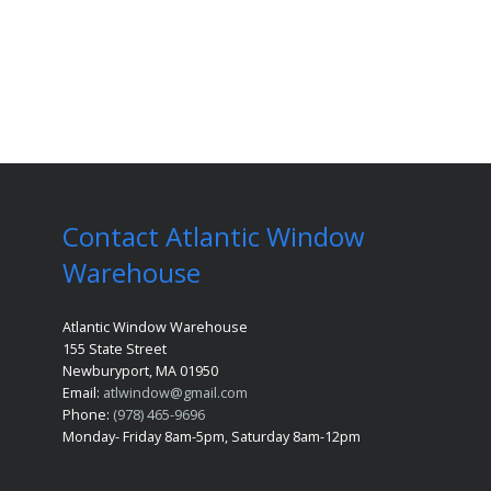
Contact Atlantic Window
Warehouse
Atlantic Window Warehouse
155 State Street
Newburyport, MA 01950
Email:
atlwindow@gmail.com
Phone:
(978) 465-9696
Monday- Friday 8am-5pm, Saturday 8am-12pm