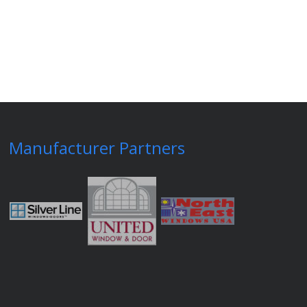
Manufacturer Partners