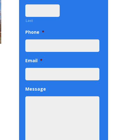
Last
Phone
*
Email
*
Message