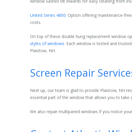
window sashes tilt inwards for easy cleaning from ins
United Series 4800:
Option offering maintenance-free g
costs.
On top of these double hung replacement window opti
styles of windows
. Each window is tested and truste
Plaistow, NH.
Screen Repair Service
Next up, our team is glad to provide Plaistow, NH re
essential part of the window that allows you to take 
We also repair multipaned windows if you notice your