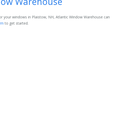
ndow Warehouse
 for your windows in Plaistow, NH, Atlantic Window Warehouse can
rm
to get started.