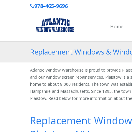
978-465-9696
Home
Replacement Windows & Window
Atlantic Window Warehouse is proud to provide Pla
and our window screen repair services. Plaistow is 
home to about 8,000 residents. The town was establi
Hampshire and Massachusetts. Since 1895, the tow
Plaistow. Read below for more information about the
Replacement Window