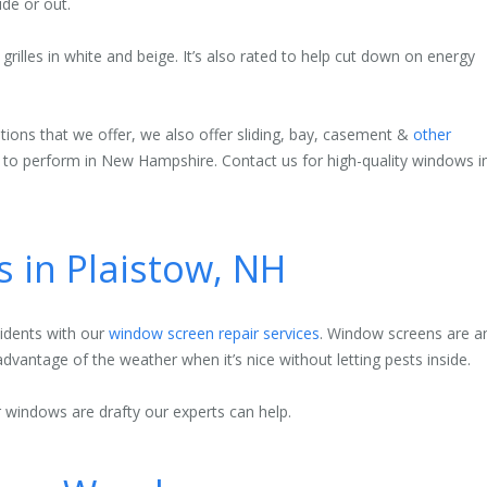
ide or out.
rilles in white and beige. It’s also rated to help cut down on energy
ons that we offer, we also offer sliding, bay, casement &
other
d to perform in New Hampshire. Contact us for high-quality windows i
s in Plaistow, NH
sidents with our
window screen repair services
. Window screens are a
advantage of the weather when it’s nice without letting pests inside.
 windows are drafty our experts can help.