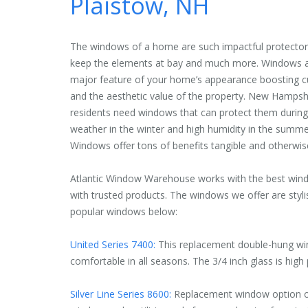
Plaistow, NH
The windows of a home are such impactful protectors
keep the elements at bay and much more. Windows a
major feature of your home’s appearance boosting c
and the aesthetic value of the property. New Hampsh
residents need windows that can protect them during
weather in the winter and high humidity in the summe
Windows offer tons of benefits tangible and otherwis
Atlantic Window Warehouse works with the best win
with trusted products. The windows we offer are styli
popular windows below:
United Series 7400:
This replacement double-hung wi
comfortable in all seasons. The 3/4 inch glass is high
Silver Line Series 8600:
Replacement window option off