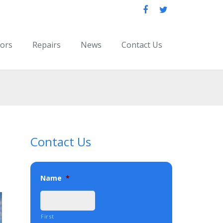
oors
Repairs
News
Contact Us
Contact Us
Name
*
First