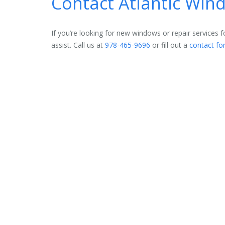
Contact Atlantic Wi
If you’re looking for new windows or repair services
assist. Call us at
978-465-9696
or fill out a
contact fo