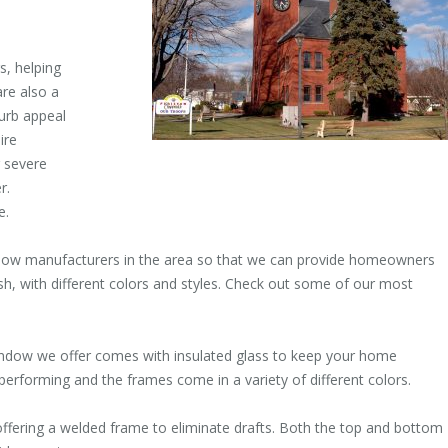
, helping
re also a
urb appeal
ire
 severe
r.
e.
dow manufacturers in the area so that we can provide homeowners
sh, with different colors and styles. Check out some of our most
ndow we offer comes with insulated glass to keep your home
 performing and the frames come in a variety of different colors.
ering a welded frame to eliminate drafts. Both the top and bottom