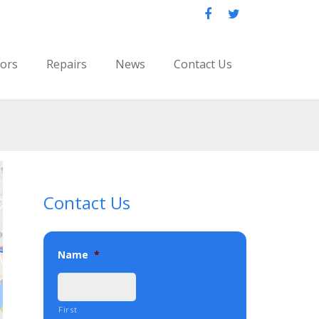
oors
Repairs
News
Contact Us
Contact Us
Name
*
First