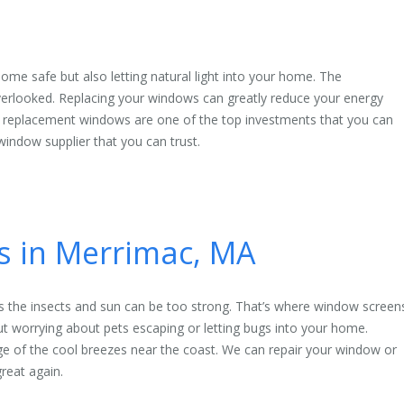
ome safe but also letting natural light into your home. The
rlooked. Replacing your windows can greatly reduce your energy
 replacement windows are one of the top investments that you can
indow supplier that you can trust.
es in Merrimac, MA
 the insects and sun can be too strong. That’s where window screen
 worrying about pets escaping or letting bugs into your home.
ge of the cool breezes near the coast. We can repair your window or
reat again.