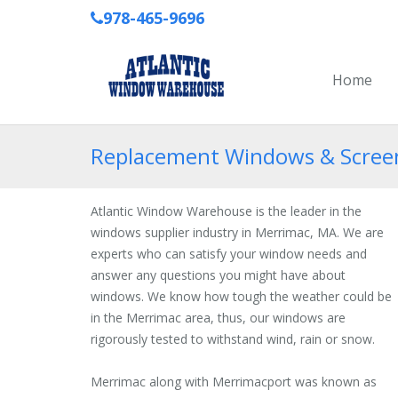
978-465-9696
Home
Replacement Windows & Screen
Atlantic Window Warehouse is the leader in the
windows supplier industry in Merrimac, MA. We are
experts who can satisfy your window needs and
answer any questions you might have about
windows. We know how tough the weather could be
in the Merrimac area, thus, our windows are
rigorously tested to withstand wind, rain or snow.
Merrimac along with Merrimacport was known as