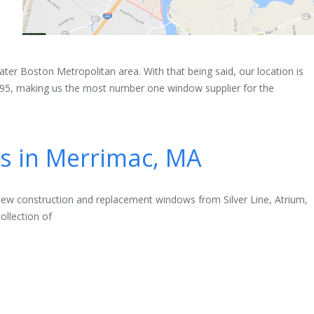
ter Boston Metropolitan area. With that being said, our location is
-495, making us the most number one window supplier for the
 in Merrimac, MA
new construction and replacement windows from Silver Line, Atrium,
ollection of