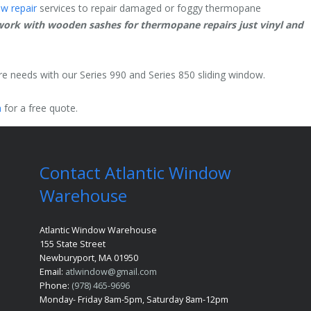
w repair
services to repair damaged or foggy thermopane
ork with wooden sashes for thermopane repairs just vinyl and
ure needs with our Series 990 and Series 850 sliding window.
m
for a free quote.
Contact Atlantic Window
Warehouse
Atlantic Window Warehouse
155 State Street
Newburyport, MA 01950
Email:
atlwindow@gmail.com
Phone:
(978) 465-9696
Monday- Friday 8am-5pm, Saturday 8am-12pm