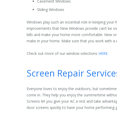
Casement Windows
Sliding Windows
Windows play such an essential role in keeping your h
improvements that New Windows provide can’t be ove
bills and make your home more comfortable. New or
make in your home. Make sure that you work with a w
Check out more of our window selections
HERE.
Screen Repair Servic
Everyone loves to enjoy the outdoors, but sometimes
come in. They help you enjoy the summertime without
Screens let you give your AC a rest and take advanta
door screens quickly to have your home performing g