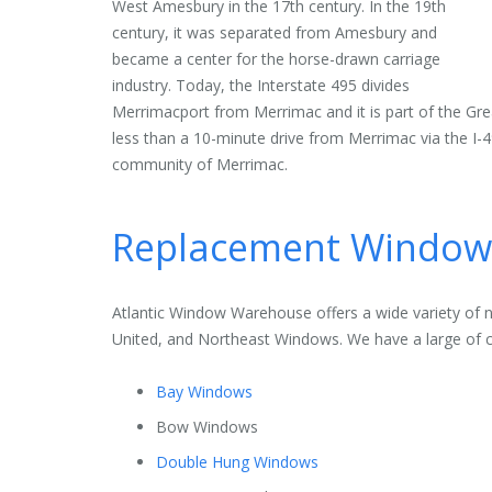
West Amesbury in the 17th century. In the 19th
century, it was separated from Amesbury and
became a center for the horse-drawn carriage
industry. Today, the Interstate 495 divides
Merrimacport from Merrimac and it is part of the Grea
less than a 10-minute drive from Merrimac via the I
community of Merrimac.
Replacement Windows
Atlantic Window Warehouse offers a wide variety of 
United, and Northeast Windows. We have a large of c
Bay Windows
Bow Windows
Double Hung Windows