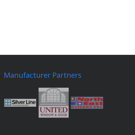
Manufacturer Partners