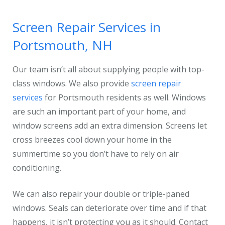
Screen Repair Services in
Portsmouth, NH
Our team isn’t all about supplying people with top-
class windows. We also provide
screen repair
services
for Portsmouth residents as well. Windows
are such an important part of your home, and
window screens add an extra dimension. Screens let
cross breezes cool down your home in the
summertime so you don’t have to rely on air
conditioning.
We can also repair your double or triple-paned
windows. Seals can deteriorate over time and if that
happens, it isn’t protecting you as it should. Contact