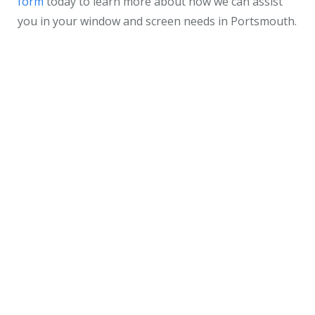
form
today to learn more about how we can assist
you in your window and screen needs in Portsmouth.