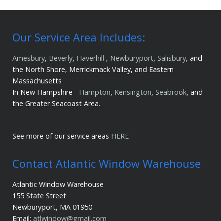
Our Service Area Includes:
Amesbury
,
Beverly
,
Haverhill
,
Newburyport
,
Salisbury
, and
the North Shore, Merrickmack Valley, and Eastern
Massachusetts
In New Hampshire -
Hampton
,
Kensington
,
Seabrook
, and
the Greater Seacoast Area.
See more of our service areas
HERE
Contact Atlantic Window Warehouse
Atlantic Window Warehouse
155 State Street
Newburyport, MA 01950
Email:
atlwindow@gmail.com