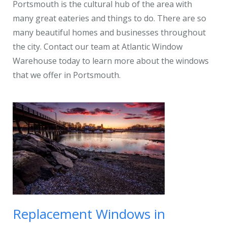
Portsmouth is the cultural hub of the area with
many great eateries and things to do. There are so
many beautiful homes and businesses throughout
the city. Contact our team at Atlantic Window
Warehouse today to learn more about the windows
that we offer in Portsmouth.
Replacement Windows in