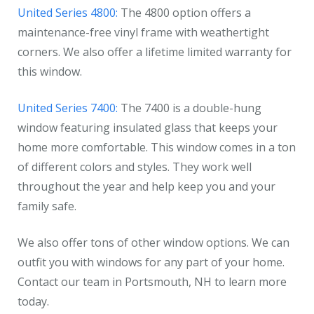
United Series 4800:
The 4800 option offers a
maintenance-free vinyl frame with weathertight
corners. We also offer a lifetime limited warranty for
this window.
United Series 7400:
The 7400 is a double-hung
window featuring insulated glass that keeps your
home more comfortable. This window comes in a ton
of different colors and styles. They work well
throughout the year and help keep you and your
family safe.
We also offer tons of other window options. We can
outfit you with windows for any part of your home.
Contact our team in Portsmouth, NH to learn more
today.