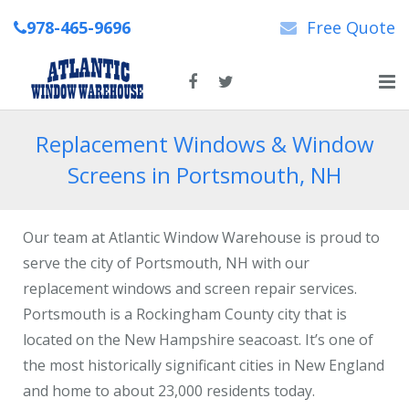
978-465-9696
Free Quote
Home
Replacement Windows & Window
Screens in Portsmouth, NH
About Us
New & Replacement Windows
Our team at Atlantic Window Warehouse is proud to
Patio Doors
serve the city of Portsmouth, NH with our
replacement windows and screen repair services.
Repairs
Portsmouth is a Rockingham County city that is
located on the New Hampshire seacoast. It’s one of
News
the most historically significant cities in New England
Contact Us
and home to about 23,000 residents today.