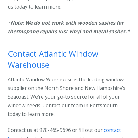
us today to learn more.
*Note:
We do not work with wooden sashes for
thermopane repairs just vinyl and metal sashes.*
Contact Atlantic Window
Warehouse
Atlantic Window Warehouse is the leading window
supplier on the North Shore and New Hampshire’s
Seacoast. We’re your go-to source for all of your
window needs. Contact our team in Portsmouth
today to learn more.
Contact us at 978-465-9696 or fill out our
contact