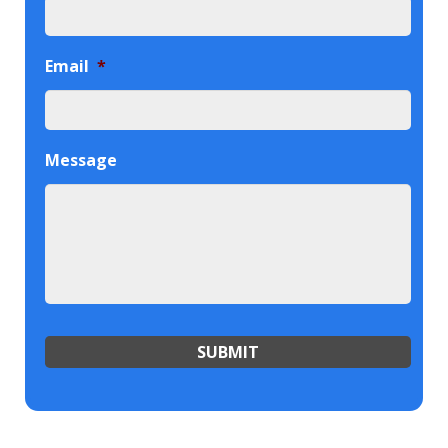
Email
*
Message