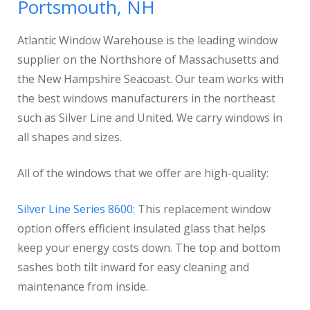
Portsmouth, NH
Atlantic Window Warehouse is the leading window
supplier on the Northshore of Massachusetts and
the New Hampshire Seacoast. Our team works with
the best windows manufacturers in the northeast
such as Silver Line and United. We carry windows in
all shapes and sizes.
All of the windows that we offer are high-quality:
Silver Line Series 8600
: This replacement window
option offers efficient insulated glass that helps
keep your energy costs down. The top and bottom
sashes both tilt inward for easy cleaning and
maintenance from inside.