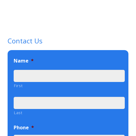
Contact Us
Name
*
First
Last
Phone
*