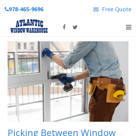
978-465-9696
Free Quote
Home
About Us
New & Replacement Windows
Patio Doors
Repairs
News
Contact Us
Picking Between Window