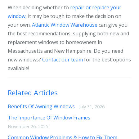
When deciding whether to
repair or replace your
window,
it may be tough to make the decision on
your own.
Atlantic Window Warehouse
can give you
the best recommendations, supplying both new and
replacement windows to homeowners in
Massachusetts and New Hampshire. Do you need
new windows?
Contact our team
for the best options
available!
Related Articles
Benefits Of Awning Windows
July 31, 2026
The Importance Of Window Frames
November 26, 2025
Common Window Problems & How to Fix Them