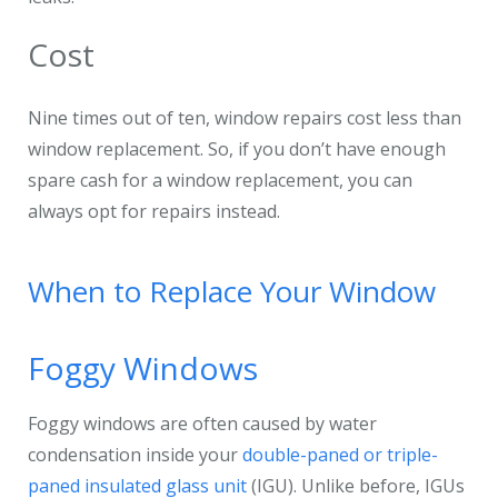
Cost
Nine times out of ten, window repairs cost less than
window replacement. So, if you don’t have enough
spare cash for a window replacement, you can
always opt for repairs instead.
When to Replace Your Window
Foggy Windows
Foggy windows are often caused by water
condensation inside your
double-paned or triple-
paned insulated glass unit
(IGU). Unlike before, IGUs