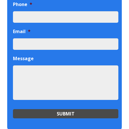
Phone
*
Email
*
Message