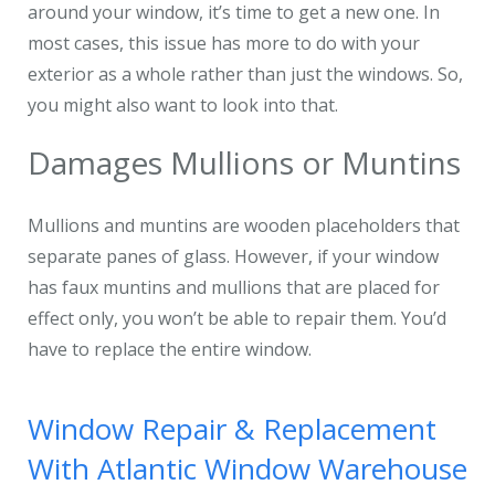
around your window, it’s time to get a new one. In
most cases, this issue has more to do with your
exterior as a whole rather than just the windows. So,
you might also want to look into that.
Damages Mullions or Muntins
Mullions and muntins are wooden placeholders that
separate panes of glass. However, if your window
has faux muntins and mullions that are placed for
effect only, you won’t be able to repair them. You’d
have to replace the entire window.
Window Repair & Replacement
With Atlantic Window Warehouse