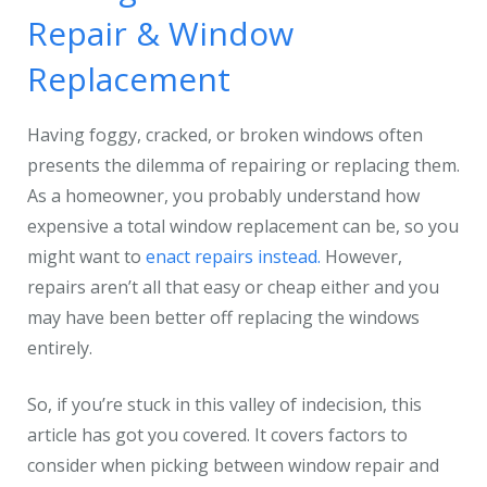
Repair & Window
Replacement
Having foggy, cracked, or broken windows often
presents the dilemma of repairing or replacing them.
As a homeowner, you probably understand how
expensive a total window replacement can be, so you
might want to
enact repairs instead.
However,
repairs aren’t all that easy or cheap either and you
may have been better off replacing the windows
entirely.
So, if you’re stuck in this valley of indecision, this
article has got you covered. It covers factors to
consider when picking between window repair and