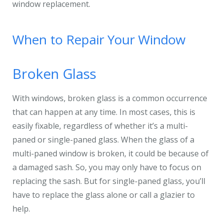
window replacement.
When to Repair Your Window
Broken Glass
With windows, broken glass is a common occurrence
that can happen at any time. In most cases, this is
easily fixable, regardless of whether it’s a multi-
paned or single-paned glass. When the glass of a
multi-paned window is broken, it could be because of
a damaged sash. So, you may only have to focus on
replacing the sash. But for single-paned glass, you’ll
have to replace the glass alone or call a glazier to
help.