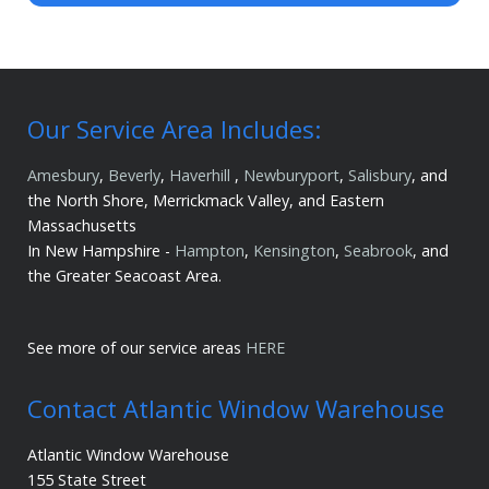
Our Service Area Includes:
Amesbury
,
Beverly
,
Haverhill
,
Newburyport
,
Salisbury
, and
the North Shore, Merrickmack Valley, and Eastern
Massachusetts
In New Hampshire -
Hampton
,
Kensington
,
Seabrook
, and
the Greater Seacoast Area.
See more of our service areas
HERE
Contact Atlantic Window Warehouse
Atlantic Window Warehouse
155 State Street