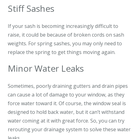
Stiff Sashes
If your sash is becoming increasingly difficult to
raise, it could be because of broken cords on sash
weights. For spring sashes, you may only need to
replace the spring to get things moving again.
Minor Water Leaks
Sometimes, poorly draining gutters and drain pipes
can cause a lot of damage to your window, as they
force water toward it. Of course, the window seal is
designed to hold back water, but it can’t withstand
water coming at it with great force. So, you can try
rerouting your drainage system to solve these water
leaks.