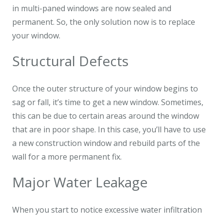
in multi-paned windows are now sealed and
permanent. So, the only solution now is to replace
your window.
Structural Defects
Once the outer structure of your window begins to
sag or fall, it’s time to get a new window. Sometimes,
this can be due to certain areas around the window
that are in poor shape. In this case, you’ll have to use
a new construction window and rebuild parts of the
wall for a more permanent fix.
Major Water Leakage
When you start to notice excessive water infiltration