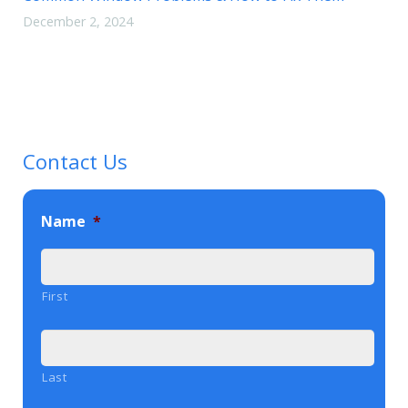
December 2, 2024
Contact Us
Name
*
First
Last