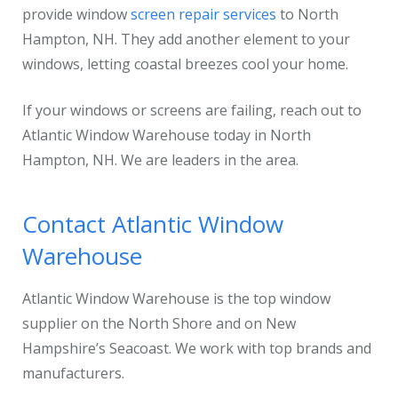
provide window
screen repair services
to North
Hampton, NH. They add another element to your
windows, letting coastal breezes cool your home.
If your windows or screens are failing, reach out to
Atlantic Window Warehouse today in North
Hampton, NH. We are leaders in the area.
Contact Atlantic Window
Warehouse
Atlantic Window Warehouse is the top window
supplier on the North Shore and on New
Hampshire’s Seacoast. We work with top brands and
manufacturers.