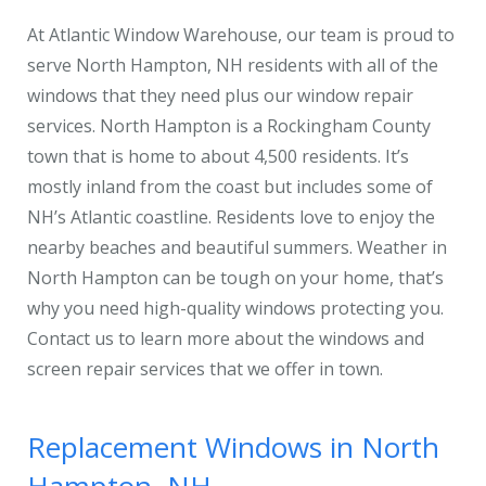
At Atlantic Window Warehouse, our team is proud to
serve North Hampton, NH residents with all of the
windows that they need plus our window repair
services. North Hampton is a Rockingham County
town that is home to about 4,500 residents. It’s
mostly inland from the coast but includes some of
NH’s Atlantic coastline. Residents love to enjoy the
nearby beaches and beautiful summers. Weather in
North Hampton can be tough on your home, that’s
why you need high-quality windows protecting you.
Contact us to learn more about the windows and
screen repair services that we offer in town.
Replacement Windows in North