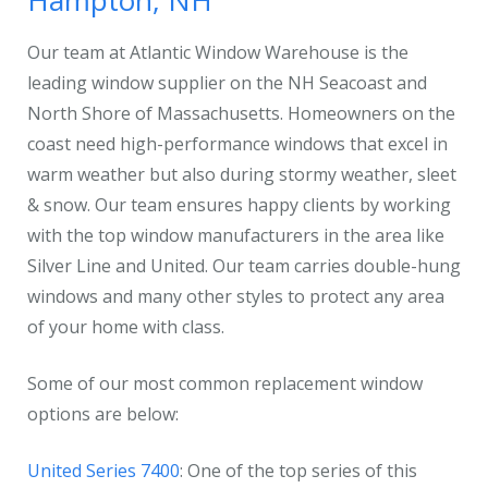
Hampton, NH
Our team at Atlantic Window Warehouse is the
leading window supplier on the NH Seacoast and
North Shore of Massachusetts. Homeowners on the
coast need high-performance windows that excel in
warm weather but also during stormy weather, sleet
& snow. Our team ensures happy clients by working
with the top window manufacturers in the area like
Silver Line and United. Our team carries double-hung
windows and many other styles to protect any area
of your home with class.
Some of our most common replacement window
options are below:
United Series 7400
: One of the top series of this