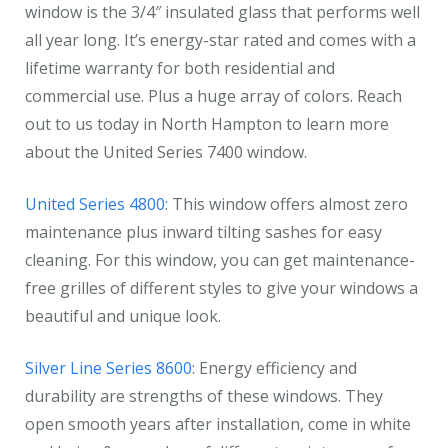
window is the 3/4″ insulated glass that performs well
all year long. It’s energy-star rated and comes with a
lifetime warranty for both residential and
commercial use. Plus a huge array of colors. Reach
out to us today in North Hampton to learn more
about the United Series 7400 window.
United Series 4800
: This window offers almost zero
maintenance plus inward tilting sashes for easy
cleaning. For this window, you can get maintenance-
free grilles of different styles to give your windows a
beautiful and unique look.
Silver Line Series 8600
: Energy efficiency and
durability are strengths of these windows. They
open smooth years after installation, come in white