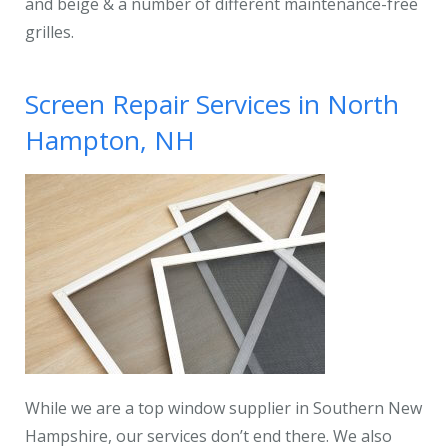
and beige & a number of different maintenance-free
grilles.
Screen Repair Services in North
Hampton, NH
While we are a top window supplier in Southern New
Hampshire, our services don’t end there. We also