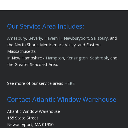
Our Service Area Includes:
Amesbury
,
Beverly
,
Haverhill
,
Newburyport
,
Salisbury
, and
the North Shore, Merrickmack Valley, and Eastern
Massachusetts
In New Hampshire -
Hampton
,
Kensington
,
Seabrook
, and
the Greater Seacoast Area.
See more of our service areas
HERE
Contact Atlantic Window Warehouse
Atlantic Window Warehouse
155 State Street
Newburyport, MA 01950