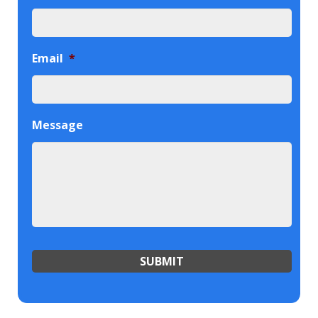
Email
*
Message