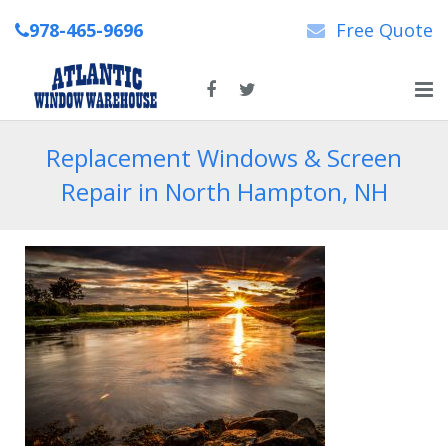
978-465-9696
Free Quote
Home
Replacement Windows & Screen
Repair in North Hampton, NH
About Us
New & Replacement Windows
Patio Doors
Repairs
News
Contact Us