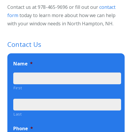
Contact us at 978-465-9696 or fill out our
contact
form
today to learn more about how we can help
with your window needs in North Hampton, NH.
Contact Us
Name
*
First
Last
Phone
*