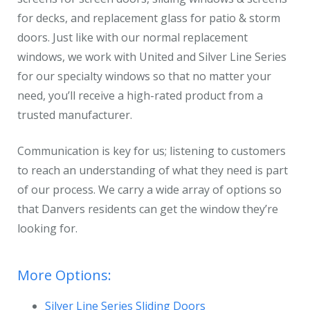
for decks, and replacement glass for patio & storm
doors. Just like with our normal replacement
windows, we work with United and Silver Line Series
for our specialty windows so that no matter your
need, you’ll receive a high-rated product from a
trusted manufacturer.
Communication is key for us; listening to customers
to reach an understanding of what they need is part
of our process. We carry a wide array of options so
that Danvers residents can get the window they’re
looking for.
More Options:
Silver Line Series Sliding Doors