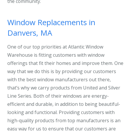
the community.
Window Replacements in
Danvers, MA
One of our top priorities at Atlantic Window
Warehouse is fitting customers with window
offerings that fit their homes and improve them. One
way that we do this is by providing our customers
with the best window manufacturers out there,
that’s why we carry products from United and Silver
Line Series. Both of their windows are energy-
efficient and durable, in addition to being beautiful-
looking and functional. Providing customers with
high-quality products from top manufacturers is an
easy way for us to ensure that our customers are