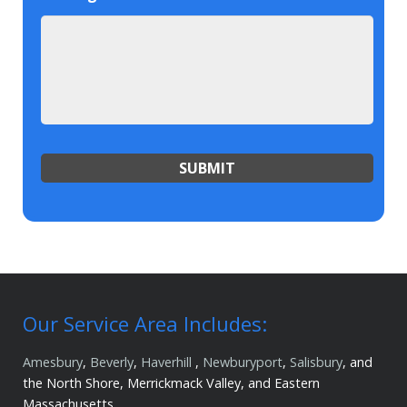
Our Service Area Includes:
Amesbury
,
Beverly
,
Haverhill
,
Newburyport
,
Salisbury
, and
the North Shore, Merrickmack Valley, and Eastern
Massachusetts