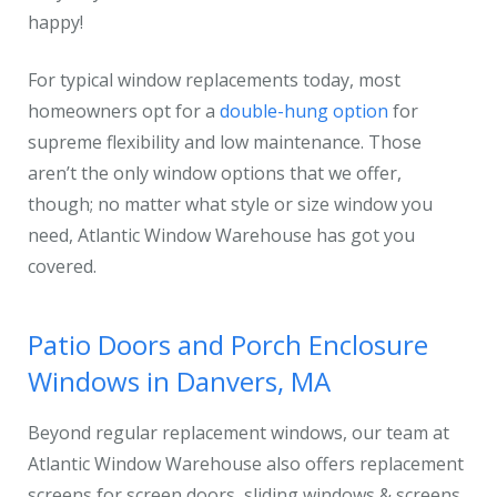
happy!
For typical window replacements today, most
homeowners opt for a
double-hung option
for
supreme flexibility and low maintenance. Those
aren’t the only window options that we offer,
though; no matter what style or size window you
need, Atlantic Window Warehouse has got you
covered.
Patio Doors and Porch Enclosure
Windows in Danvers, MA
Beyond regular replacement windows, our team at
Atlantic Window Warehouse also offers replacement
screens for screen doors, sliding windows & screens