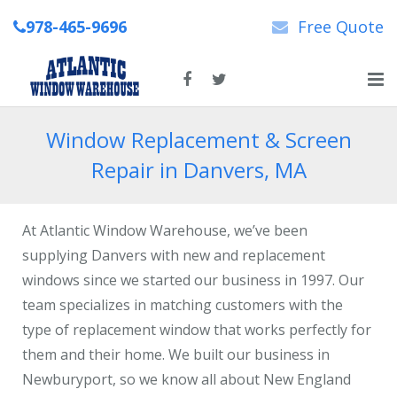
978-465-9696
Free Quote
Home
Window Replacement & Screen
Repair in Danvers, MA
About Us
New & Replacement Windows
At Atlantic Window Warehouse, we’ve been
Patio Doors
supplying Danvers with new and replacement
windows since we started our business in 1997. Our
Repairs
team specializes in matching customers with the
type of replacement window that works perfectly for
News
them and their home. We built our business in
Contact Us
Newburyport, so we know all about New England