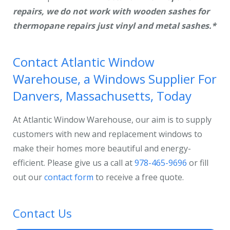
repairs,
we do not work with wooden sashes for
thermopane repairs just vinyl and metal sashes.*
Contact Atlantic Window
Warehouse, a Windows Supplier For
Danvers, Massachusetts, Today
At Atlantic Window Warehouse, our aim is to supply
customers with new and replacement windows to
make their homes more beautiful and energy-
efficient. Please give us a call at
978-465-9696
or fill
out our
contact form
to receive a free quote.
Contact Us