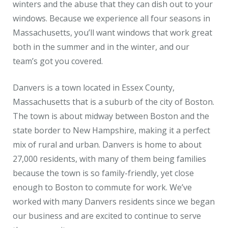
winters and the abuse that they can dish out to your
windows. Because we experience all four seasons in
Massachusetts, you’ll want windows that work great
both in the summer and in the winter, and our
team’s got you covered.
Danvers is a town located in Essex County,
Massachusetts that is a suburb of the city of Boston.
The town is about midway between Boston and the
state border to New Hampshire, making it a perfect
mix of rural and urban. Danvers is home to about
27,000 residents, with many of them being families
because the town is so family-friendly, yet close
enough to Boston to commute for work. We’ve
worked with many Danvers residents since we began
our business and are excited to continue to serve