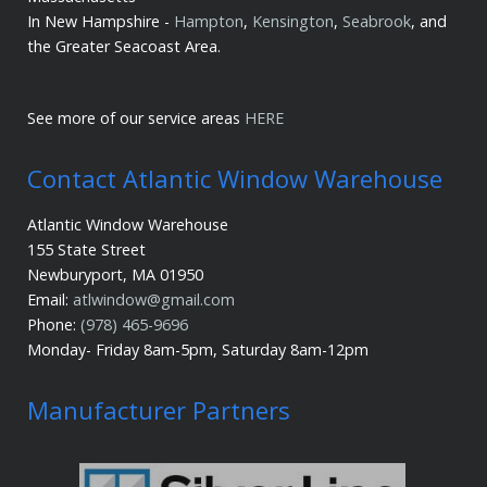
In New Hampshire -
Hampton
,
Kensington
,
Seabrook
, and
the Greater Seacoast Area.
See more of our service areas
HERE
Contact Atlantic Window Warehouse
Atlantic Window Warehouse
155 State Street
Newburyport, MA 01950
Email:
atlwindow@gmail.com
Phone:
(978) 465-9696
Monday- Friday 8am-5pm, Saturday 8am-12pm
Manufacturer Partners