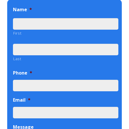
Name
*
First
Last
Phone
*
Email
*
Message