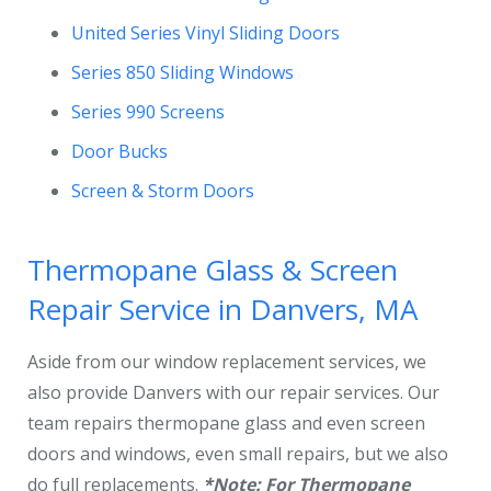
United Series Vinyl Sliding Doors
Series 850 Sliding Windows
Series 990 Screens
Door Bucks
Screen & Storm Doors
Thermopane Glass & Screen
Repair Service in Danvers, MA
Aside from our window replacement services, we
also provide Danvers with our repair services. Our
team repairs thermopane glass and even screen
doors and windows, even small repairs, but we also
do full replacements.
*Note: For Thermopane